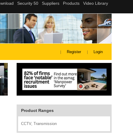
Register
Login
Product Ranges
CCTV, Transmission