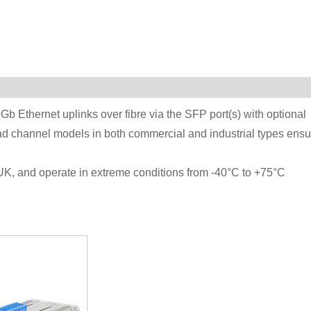
Ethernet uplinks over fibre via the SFP port(s) with optional
ad channel models in both commercial and industrial types ensu
UK, and operate in extreme conditions from -40°C to +75°C