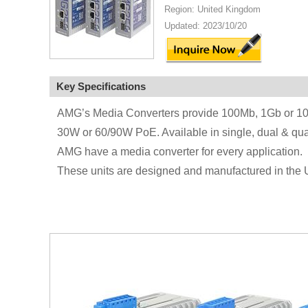
Region: United Kingdom
Updated: 2023/10/20
Key Specifications
AMG’s Media Converters provide 100Mb, 1Gb or 10Gb 
30W or 60/90W PoE. Available in single, dual & qu
AMG have a media converter for every application.
These units are designed and manufactured in the 