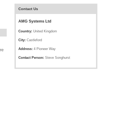
Contact Us
AMG Systems Ltd
Country:
United Kingdom
City:
Castleford
Address:
4 Pioneer Way
re
Contact Person:
Steve Songhurst