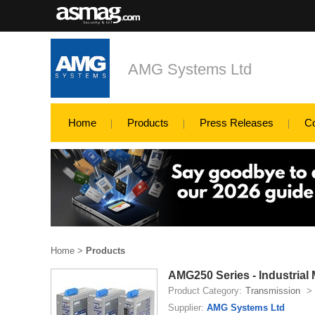
AMG Systems Ltd
Home
Products
Press Releases
C
Home
>
Products
AMG250 Series - Industrial
Product Category:
Transmission
>
Supplier:
AMG Systems Ltd