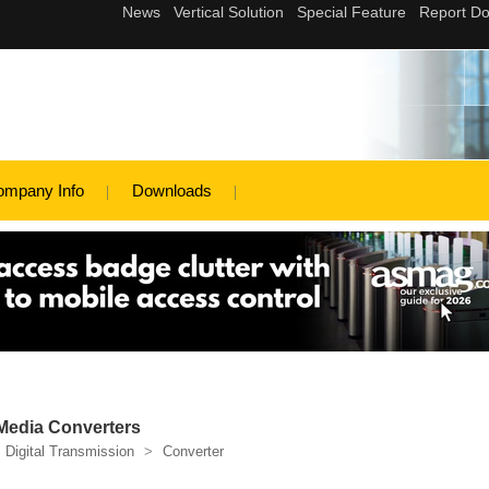
ompany Info
Downloads
 Media Converters
Digital Transmission
>
Converter