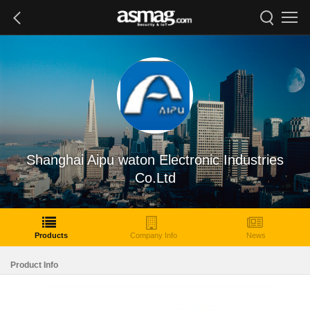
Shanghai Aipu waton Electronic Industries
Co.Ltd
Products
Company Info
News
Product Info