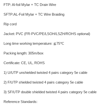
FTP: Al-foil Mylar + TC Drain Wire
SFTP:AL-Foil Mylar + TC Wire Braiding
Rip cord
Jacket: PVC (FR-PVC/PE/LSOH/LSZH/ROHS optional)
Long time working temperature: ≦75℃
Packing length: 305m/box
Certificate: CE, UL, ROHS
1) U/UTP unshielded twisted 4 pairs category 5e cable
2) F/UTP shielded twisted 4 pairs category 5e cable
3) SF/UTP double shielded twisted 4 pairs category 5e cable
Reference Standards: