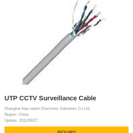
UTP CCTV Surveillance Cable
Shanghai Aipu waton Electronic Industries Co.Ltd
Region: China
Update: 2011/09/27
INQUIRY