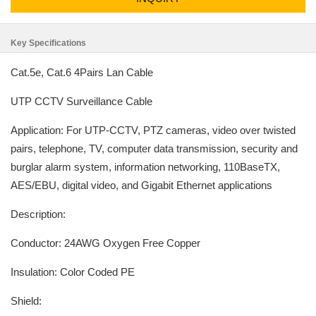
Key Specifications
Cat.5e, Cat.6 4Pairs Lan Cable
UTP CCTV Surveillance Cable
Application: For UTP-CCTV, PTZ cameras, video over twisted
pairs, telephone, TV, computer data transmission, security and
burglar alarm system, information networking, 110BaseTX,
AES/EBU, digital video, and Gigabit Ethernet applications
Description:
Conductor: 24AWG Oxygen Free Copper
Insulation: Color Coded PE
Shield: