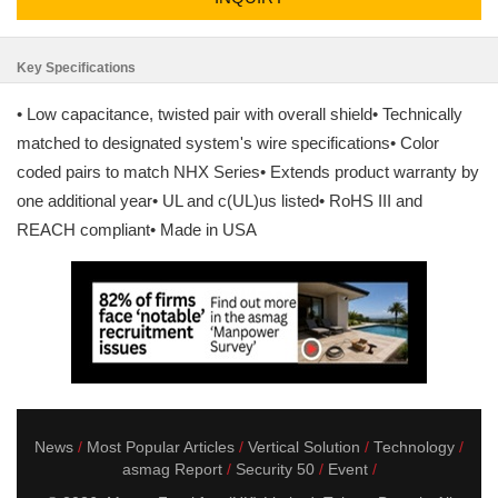
Key Specifications
• Low capacitance, twisted pair with overall shield• Technically
matched to designated system's wire specifications• Color
coded pairs to match NHX Series• Extends product warranty by
one additional year• UL and c(UL)us listed• RoHS III and
REACH compliant• Made in USA
News
Most Popular Articles
Vertical Solution
Technology
asmag Report
Security 50
Event