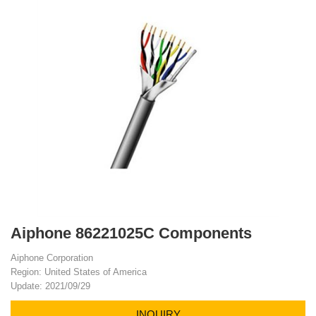
Aiphone 86221025C Components
Aiphone Corporation
Region: United States of America
Update: 2021/09/29
INQUIRY