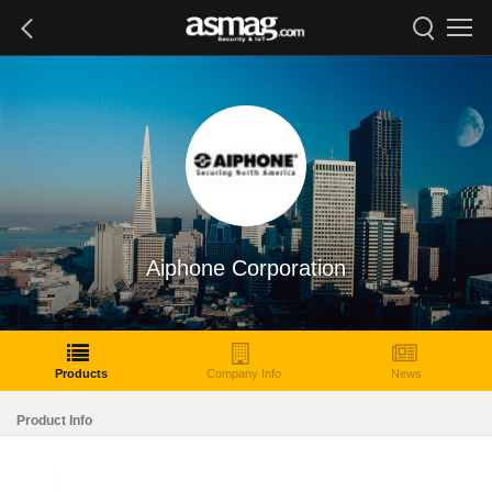
Aiphone Corporation
Products
Company Info
News
Product Info