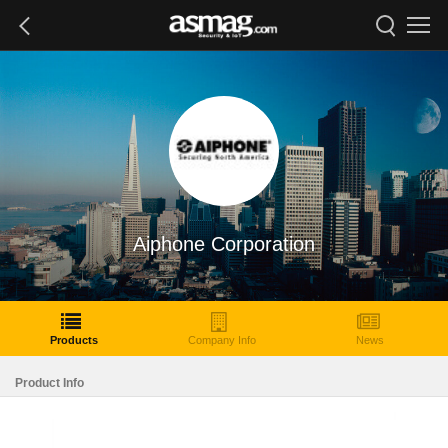
Aiphone Corporation
Products
Company Info
News
Product Info