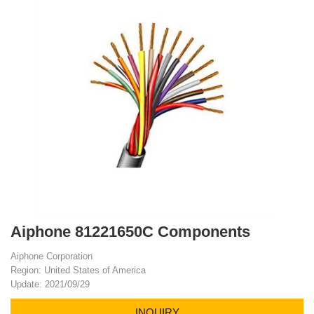
Aiphone 81221650C Components
Aiphone Corporation
Region: United States of America
Update: 2021/09/29
INQUIRY