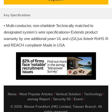
Key Specifications
• Multi-conductor, non-shielded• Technically matched to
designated system's wire specifications• Extends product
warranty by one additional year• UL and c(UL)us listed• RoHS III
and REACH compliant• Made in USA
News
Most Popular Articles
Vertical Solution
Technology
asmag Report
Security 50
Event
© 2026. Messe Frankfurt (HK) Limited, Taiwan Branch. All
rights reserved.