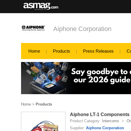
Aiphone Corporation
Home
Products
Press Releases
C
Home
>
Products
Aiphone LT-1 Components
Product Category:
Intercoms
>
Ot
Supplier:
Aiphone Corporation