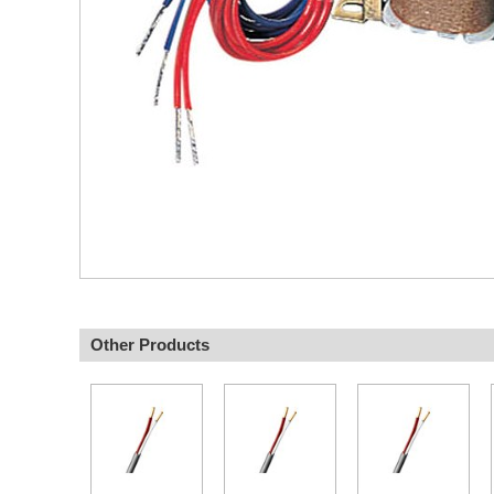
Other Products