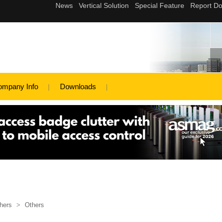
ompany Info
Downloads
hers
>
Others