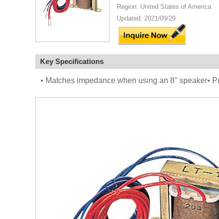
Region: United States of America
Updated: 2021/09/29
Key Specifications
• Matches impedance when using an 8" speaker• Pro