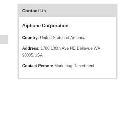
Contact Us
Aiphone Corporation
Country:
United States of America
Address:
1700 130th Ave NE Bellevue WA
98005.USA
Contact Person:
Marketing Department