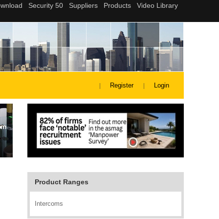
Register
Login
Product Ranges
Intercoms