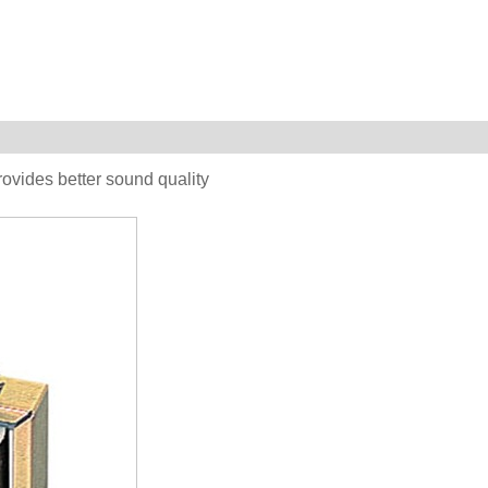
vides better sound quality