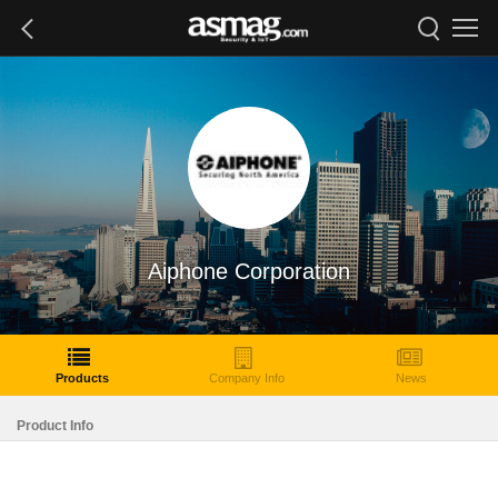
Aiphone Corporation
Products
Company Info
News
Product Info