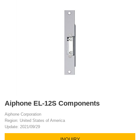
Aiphone EL-12S Components
Aiphone Corporation
Region: United States of America
Update: 2021/09/29
INQUIRY