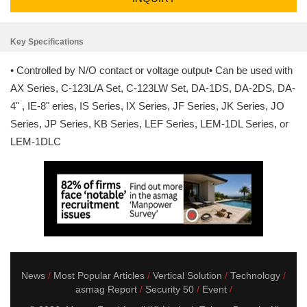
Key Specifications
• Controlled by N/O contact or voltage output• Can be used with
AX Series, C-123L/A Set, C-123LW Set, DA-1DS, DA-2DS, DA-
4" , IE-8" eries, IS Series, IX Series, JF Series, JK Series, JO
Series, JP Series, KB Series, LEF Series, LEM-1DL Series, or
LEM-1DLC
News
Most Popular Articles
Vertical Solution
Technology
asmag Report
Security 50
Event