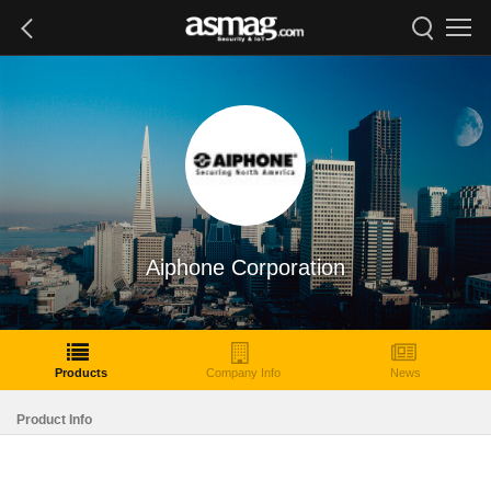
Aiphone Corporation
Products
Company Info
News
Product Info