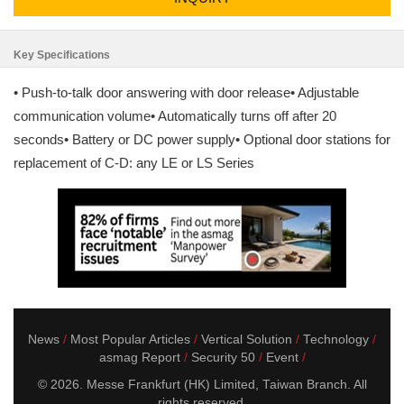
Key Specifications
• Push-to-talk door answering with door release• Adjustable
communication volume• Automatically turns off after 20
seconds• Battery or DC power supply• Optional door stations for
replacement of C-D: any LE or LS Series
News
Most Popular Articles
Vertical Solution
Technology
asmag Report
Security 50
Event
© 2026. Messe Frankfurt (HK) Limited, Taiwan Branch. All
rights reserved.