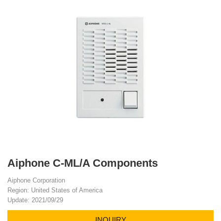
Aiphone C-ML/A Components
Aiphone Corporation
Region: United States of America
Update: 2021/09/29
INQUIRY