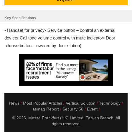
Key Specifications
• Handset for privacy• Service button – control an external
device• Call tone volume control with mute indicator• Door
release button – owered by door station)
News
Most Popular Articles
Vertical Solution
Technology
asmag Report
Security 50
Event
© 2026. Messe Frankfurt (HK) Limited, Taiwan Branch. All
rights reserved.