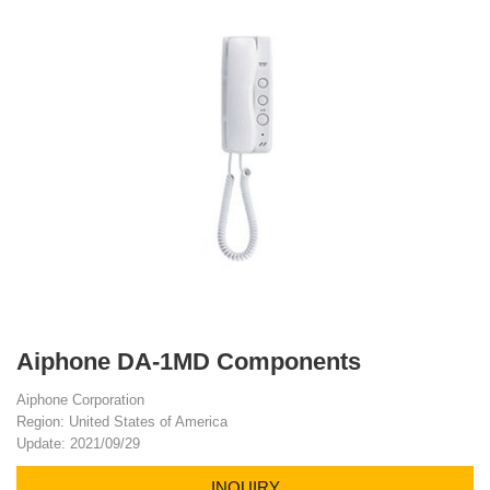
Aiphone DA-1MD Components
Aiphone Corporation
Region: United States of America
Update: 2021/09/29
INQUIRY