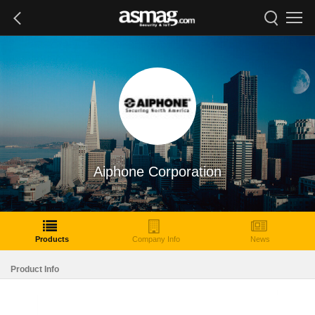
Aiphone Corporation
Products
Company Info
News
Product Info