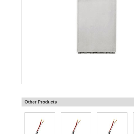
Other Products