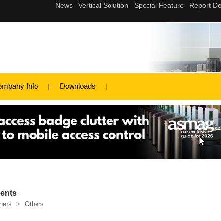
ompany Info
Downloads
ents
hers
>
Others