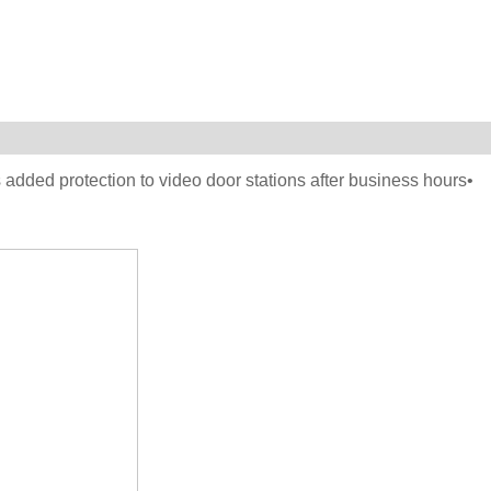
 added protection to video door stations after business hours•