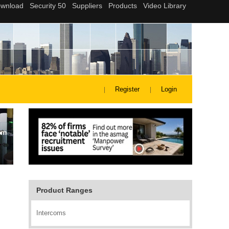
Register
Login
Product Ranges
Intercoms