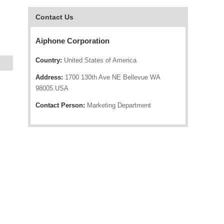
Contact Us
Aiphone Corporation
Country:
United States of America
Address:
1700 130th Ave NE Bellevue WA
98005.USA
Contact Person:
Marketing Department