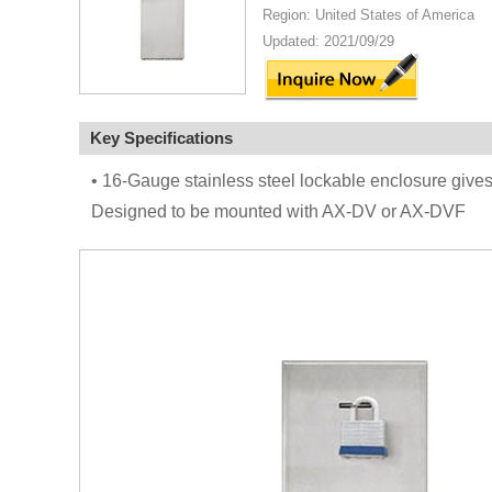
Region: United States of America
Updated: 2021/09/29
Key Specifications
• 16-Gauge stainless steel lockable enclosure gives
Designed to be mounted with AX-DV or AX-DVF