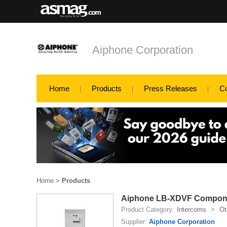
Aiphone Corporation
Home
Products
Press Releases
C
Home
>
Products
Aiphone LB-XDVF Compon
Product Category:
Intercoms
>
Ot
Supplier:
Aiphone Corporation