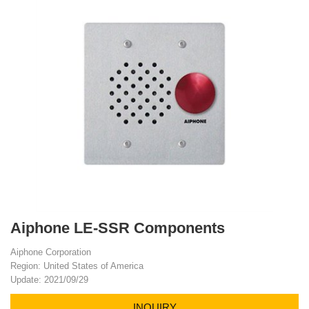
Aiphone LE-SSR Components
Aiphone Corporation
Region: United States of America
Update: 2021/09/29
INQUIRY