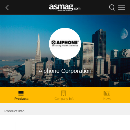
Aiphone Corporation
Products
Company Info
News
Product Info