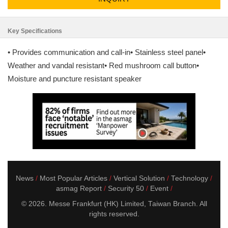
Key Specifications
• Provides communication and call-in• Stainless steel panel•
Weather and vandal resistant• Red mushroom call button•
Moisture and puncture resistant speaker
News
Most Popular Articles
Vertical Solution
Technology
asmag Report
Security 50
Event
© 2026. Messe Frankfurt (HK) Limited, Taiwan Branch. All
rights reserved.