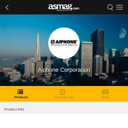
Aiphone Corporation
Products
Company Info
News
Product Info