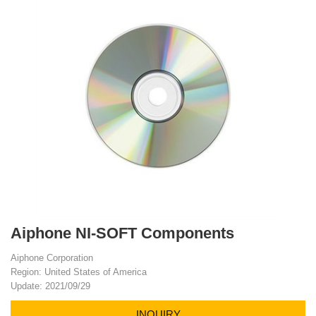
Aiphone NI-SOFT Components
Aiphone Corporation
Region: United States of America
Update: 2021/09/29
INQUIRY