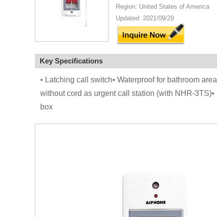
Region: United States of America
Updated: 2021/09/29
Key Specifications
• Latching call switch• Waterproof for bathroom are
without cord as urgent call station (with NHR-3TS)•
box