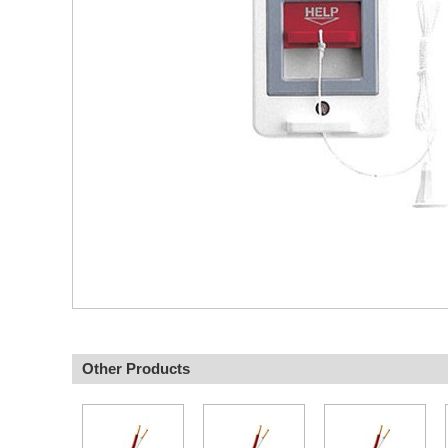
Other Products