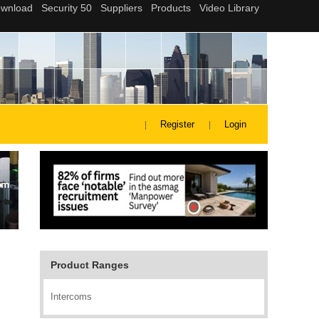
Register
Login
Product Ranges
Intercoms