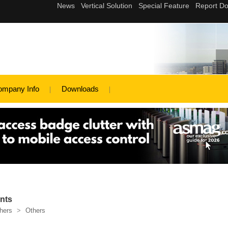
ompany Info
Downloads
nts
hers
>
Others