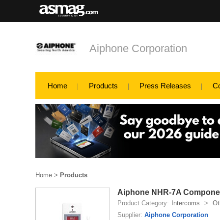
Aiphone Corporation
Home
Products
Press Releases
C
Home
>
Products
Aiphone NHR-7A Compone
Product Category:
Intercoms
>
Ot
Supplier:
Aiphone Corporation