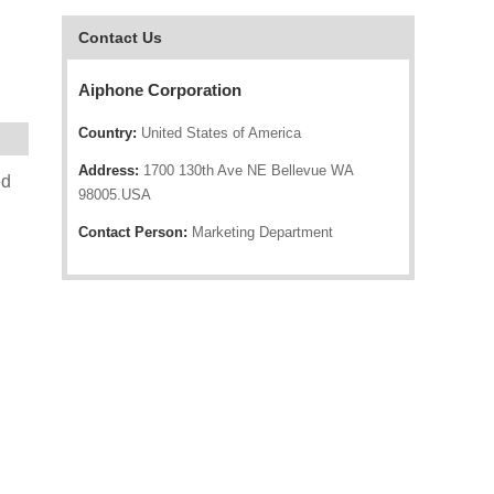
Contact Us
Aiphone Corporation
Country:
United States of America
Address:
1700 130th Ave NE Bellevue WA
ed
98005.USA
Contact Person:
Marketing Department