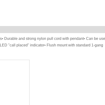
as• Durable and strong nylon pull cord with pendant• Can be us
 LED "call placed" indicator• Flush mount with standard 1-gang