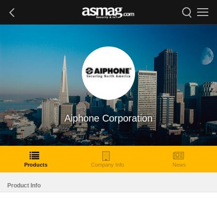
Aiphone Corporation
Products
Company Info
News
Product Info