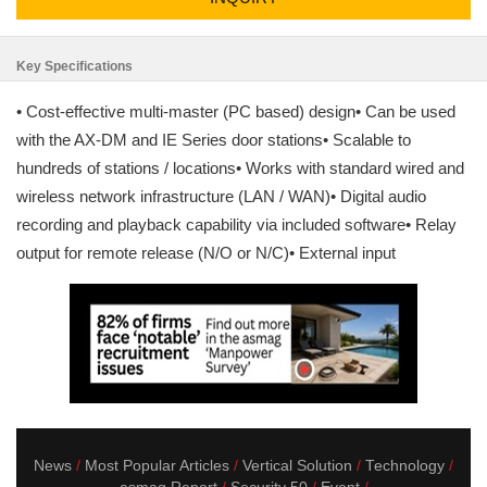
Key Specifications
• Cost-effective multi-master (PC based) design• Can be used
with the AX-DM and IE Series door stations• Scalable to
hundreds of stations / locations• Works with standard wired and
wireless network infrastructure (LAN / WAN)• Digital audio
recording and playback capability via included software• Relay
output for remote release (N/O or N/C)• External input
News
Most Popular Articles
Vertical Solution
Technology