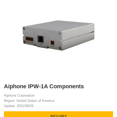
Aiphone IPW-1A Components
Aiphone Corporation
Region: United States of America
Update: 2021/09/29
INQUIRY