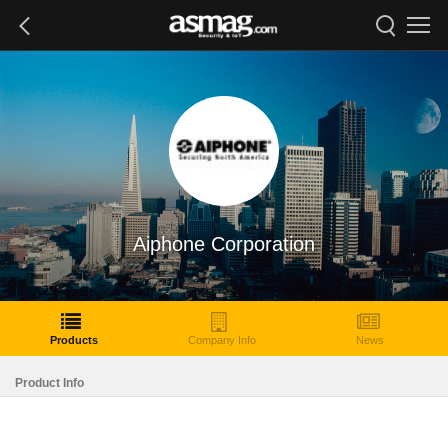
Aiphone Corporation
Products
Company Info
News
Product Info