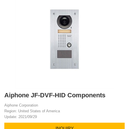
Aiphone JF-DVF-HID Components
Aiphone Corporation
Region: United States of America
Update: 2021/09/29
INQUIRY