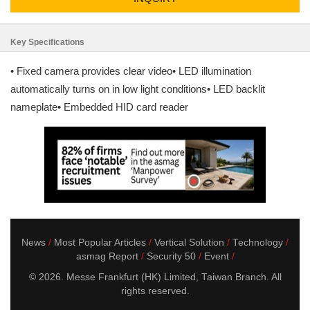
Key Specifications
• Fixed camera provides clear video• LED illumination
automatically turns on in low light conditions• LED backlit
nameplate• Embedded HID card reader
News
Most Popular Articles
Vertical Solution
Technology
asmag Report
Security 50
Event
© 2026. Messe Frankfurt (HK) Limited, Taiwan Branch. All
rights reserved.