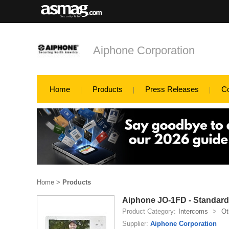
Aiphone Corporation
Home
Products
Press Releases
C
Home
>
Products
Aiphone JO-1FD - Standar
Product Category:
Intercoms
>
Ot
Supplier:
Aiphone Corporation