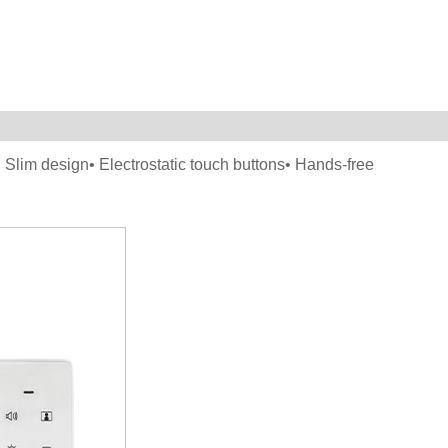
• Slim design• Electrostatic touch buttons• Hands-free