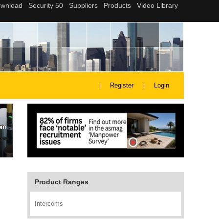
Register
Login
Product Ranges
Intercoms