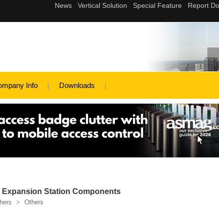
ompany Info
Downloads
d Expansion Station Components
hers
>
Others