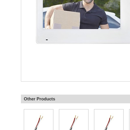
Other Products