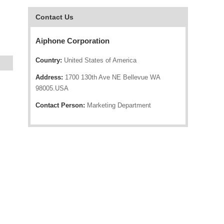
Contact Us
Aiphone Corporation
Country:
United States of America
Address:
1700 130th Ave NE Bellevue WA
98005.USA
Contact Person:
Marketing Department