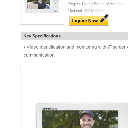
Region: United States of America
Updated: 2021/09/29
Key Specifications
• Video identification and monitoring with 7" screen
communication