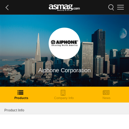
Aiphone Corporation
Products
Company Info
News
Product Info