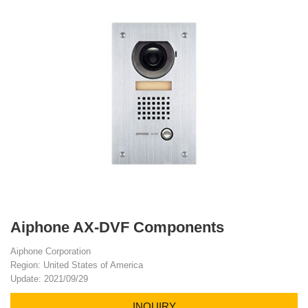
Aiphone AX-DVF Components
Aiphone Corporation
Region: United States of America
Update: 2021/09/29
INQUIRY