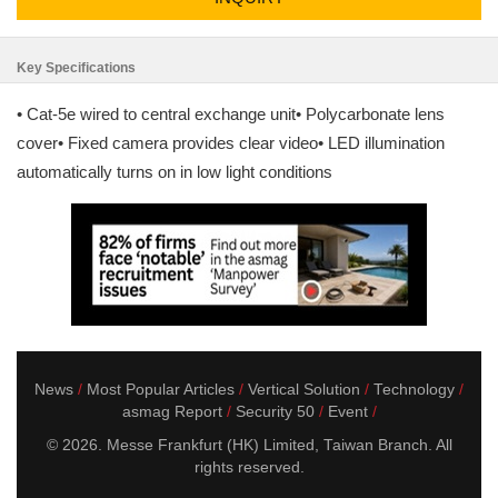
Key Specifications
• Cat-5e wired to central exchange unit• Polycarbonate lens
cover• Fixed camera provides clear video• LED illumination
automatically turns on in low light conditions
News
Most Popular Articles
Vertical Solution
Technology
asmag Report
Security 50
Event
© 2026. Messe Frankfurt (HK) Limited, Taiwan Branch. All
rights reserved.