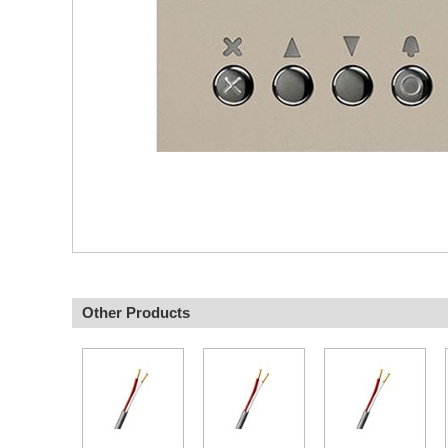
Other Products