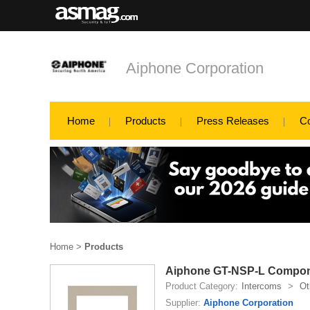
Aiphone Corporation
Home
Products
Press Releases
C
Home
>
Products
Aiphone GT-NSP-L Compo
Product Category:
Intercoms
>
Ot
Supplier:
Aiphone Corporation