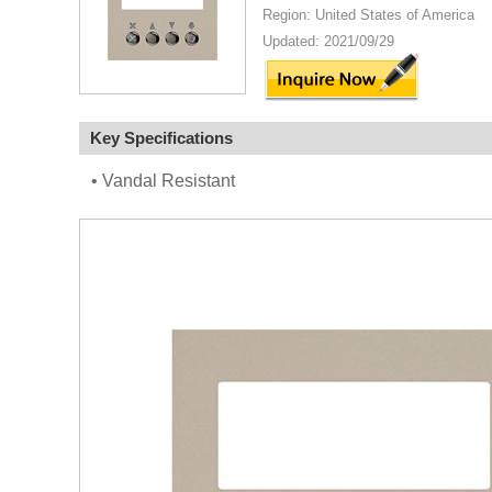
Region: United States of America
Updated: 2021/09/29
Key Specifications
• Vandal Resistant