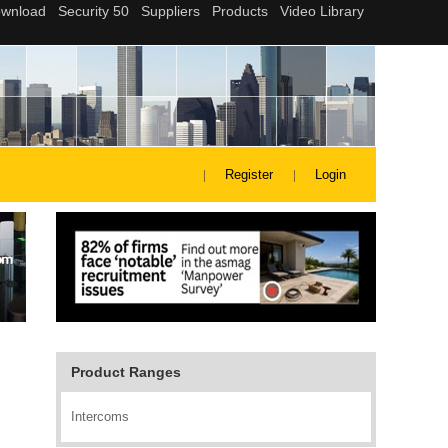
Register
Login
Product Ranges
Intercoms