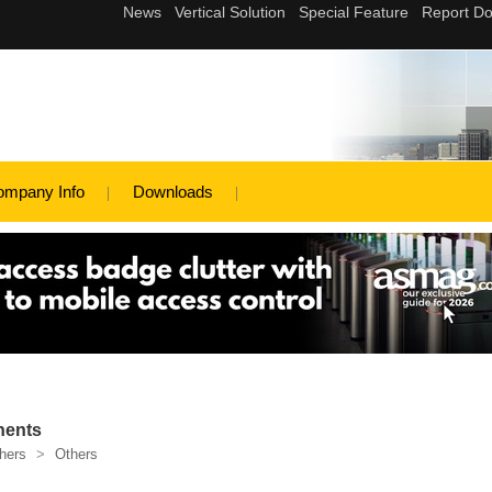
ompany Info
Downloads
nents
hers
>
Others