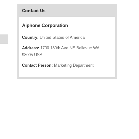
Contact Us
Aiphone Corporation
Country:
United States of America
Address:
1700 130th Ave NE Bellevue WA
98005.USA
Contact Person:
Marketing Department