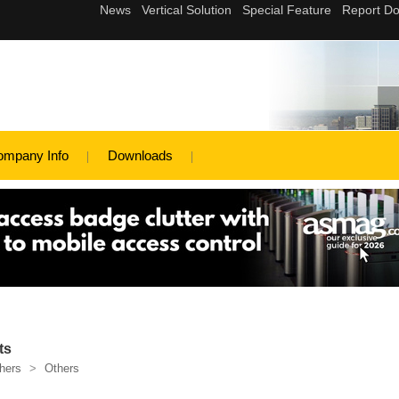
ompany Info
Downloads
ts
hers
>
Others