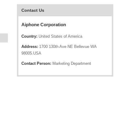
Contact Us
Aiphone Corporation
Country:
United States of America
Address:
1700 130th Ave NE Bellevue WA
98005.USA
Contact Person:
Marketing Department