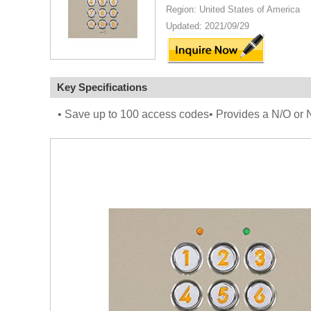
Region: United States of America
Updated: 2021/09/29
Key Specifications
• Save up to 100 access codes• Provides a N/O or N/