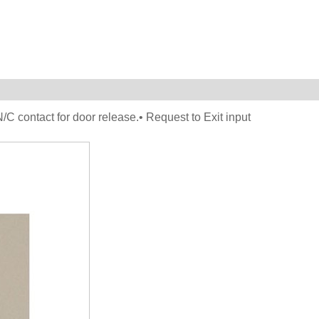
C contact for door release.• Request to Exit input