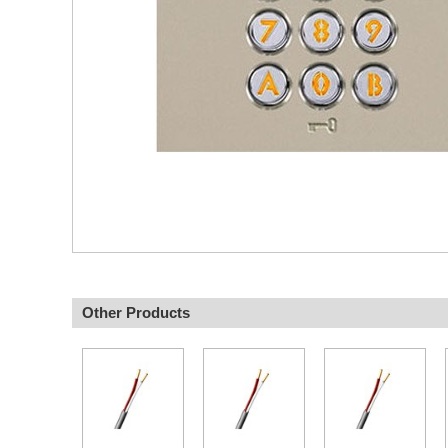
Other Products