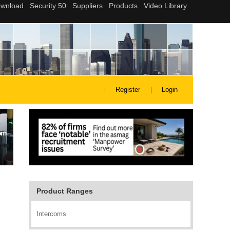
Register
Login
Product Ranges
Intercoms