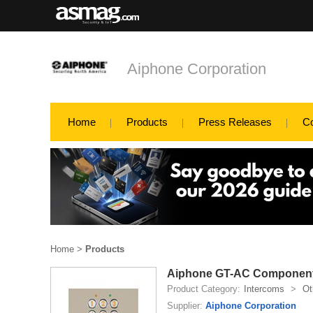
Aiphone Corporation
Home
Products
Press Releases
C
Home
>
Products
Aiphone GT-AC Componen
Product Category:
Intercoms
>
Ot
Supplier:
Aiphone Corporation