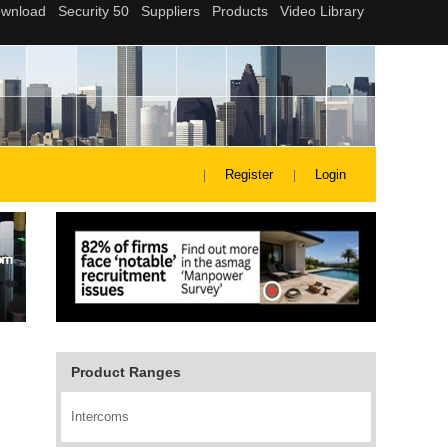
Register
Login
Product Ranges
Intercoms