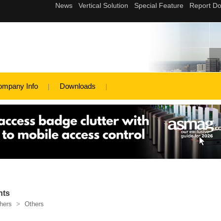
ompany Info
Downloads
nts
hers
>
Others