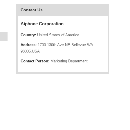
Contact Us
Aiphone Corporation
Country:
United States of America
Address:
1700 130th Ave NE Bellevue WA
98005.USA
Contact Person:
Marketing Department