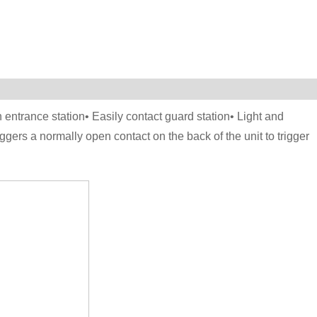
 entrance station• Easily contact guard station• Light and
gers a normally open contact on the back of the unit to trigger