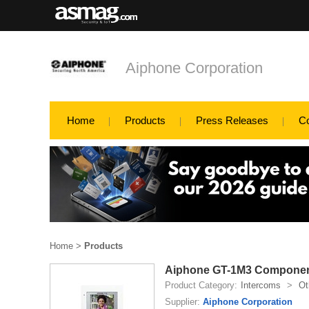
Aiphone Corporation
Home
Products
Press Releases
C
Home
>
Products
Aiphone GT-1M3 Compone
Product Category:
Intercoms
>
Ot
Supplier:
Aiphone Corporation