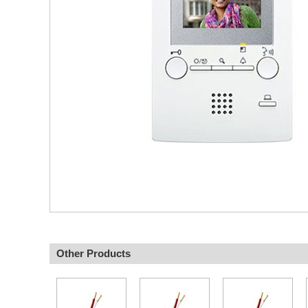
Other Products