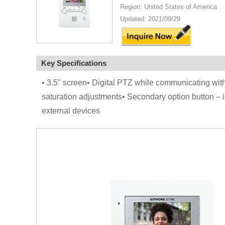
Region: United States of America
Updated: 2021/09/29
Key Specifications
• 3.5" screen• Digital PTZ while communicating with
saturation adjustments• Secondary option button – ig
external devices