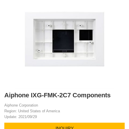
Aiphone IXG-FMK-2C7 Components
Aiphone Corporation
Region: United States of America
Update: 2021/09/29
INQUIRY