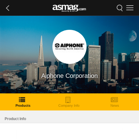
Aiphone Corporation
Products
Company Info
News
Product Info