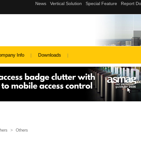
ompany Info
Downloads
hers
>
Others