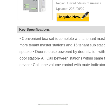
Region: United States of America
Updated: 2021/09/29
Key Specifications
• Convenient box set is complete with a tenant maste
more tenant master stations and 15 tenant sub statio
speaker• Door release powered by door station witho
door station• All Call between stations within same 
device• Call tone volume control with mute indicato