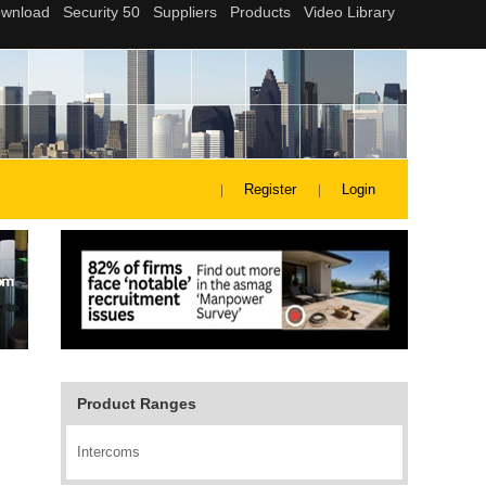
Register
Login
Product Ranges
Intercoms