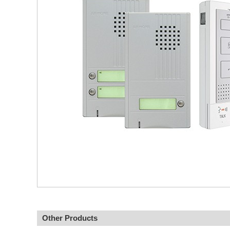
Other Products