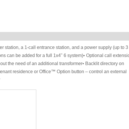
r station, a 1-call entrance station, and a power supply (up to 3
ns can be added for a full 1x4" 6 system)• Optional call extensi
ut the need of an additional transformer• Backlit directory on
tenant residence or Office™ Option button – control an external
r