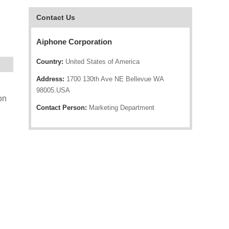
Contact Us
Aiphone Corporation
Country:
United States of America
Address:
1700 130th Ave NE Bellevue WA
98005.USA
on
Contact Person:
Marketing Department