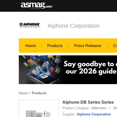
Aiphone Corporation
Home
Products
Press Releases
C
Home
>
Products
Aiphone DB Series Series
Product Category:
Intercoms
>
Ot
Supplier:
Aiphone Corporation