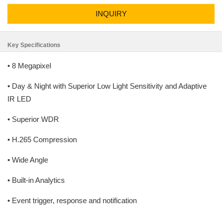
INQUIRY
Key Specifications
• 8 Megapixel
• Day & Night with Superior Low Light Sensitivity and Adaptive
IR LED
• Superior WDR
• H.265 Compression
• Wide Angle
• Built-in Analytics
• Event trigger, response and notification