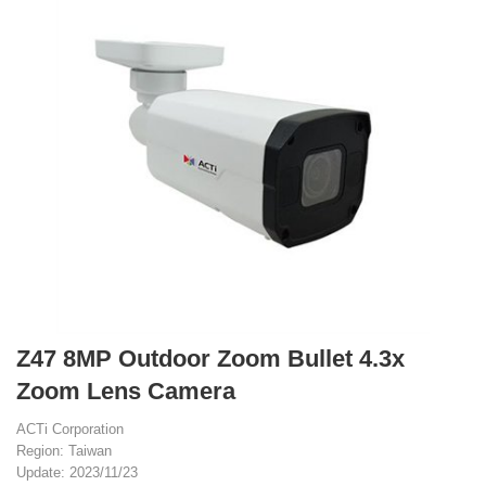
Z47 8MP Outdoor Zoom Bullet 4.3x
Zoom Lens Camera
ACTi Corporation
Region: Taiwan
Update: 2023/11/23