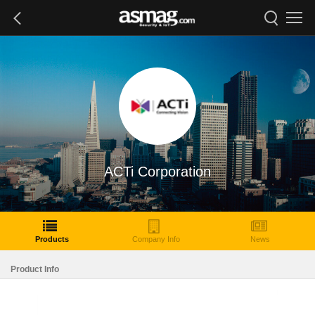
ACTi Corporation
Products
Company Info
News
Product Info