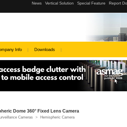
ompany Info
Downloads
heric Dome 360° Fixed Lens Camera
urveillance Cameras
>
Hemispheric Camera