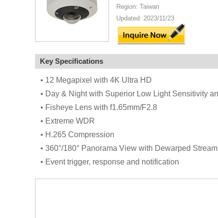
Region: Taiwan
Updated: 2023/11/23
Key Specifications
• 12 Megapixel with 4K Ultra HD
• Day & Night with Superior Low Light Sensitivity 
• Fisheye Lens with f1.65mm/F2.8
• Extreme WDR
• H.265 Compression
• 360°/180° Panorama View with Dewarped Stream
• Event trigger, response and notification