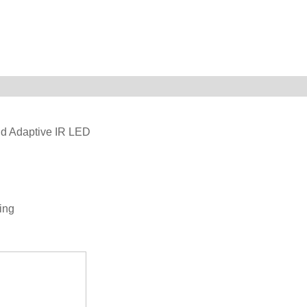
and Adaptive IR LED
ing