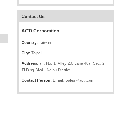
Contact Us
ACTi Corporation
Country:
Taiwan
City:
Taipei
Address:
7F, No. 1, Alley 20, Lane 407, Sec. 2,
Ti-Ding Blvd., Neihu District
Contact Person:
Email: Sales@acti.com