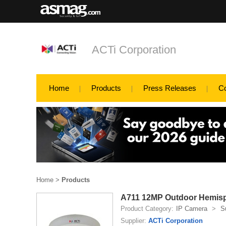
ACTi Corporation
Home
Products
Press Releases
C
Home
>
Products
A711 12MP Outdoor Hemisp
Product Category:
IP Camera
>
S
Supplier:
ACTi Corporation