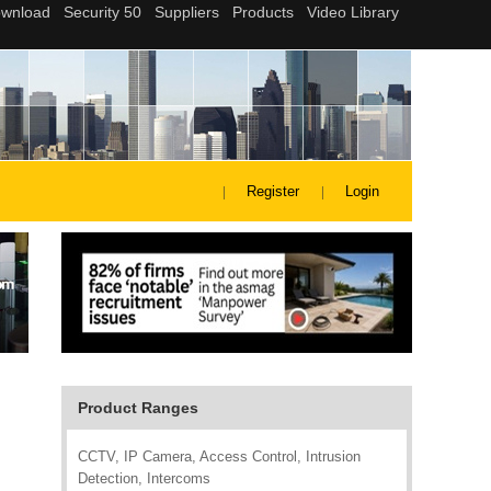
Register
Login
Product Ranges
CCTV, IP Camera, Access Control, Intrusion
Detection, Intercoms