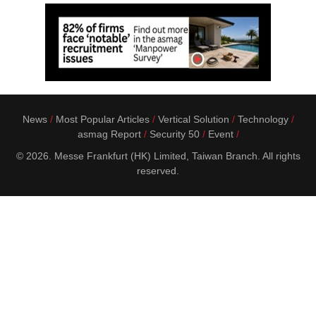
News
Most Popular Articles
Vertical Solution
Technology
asmag Report
Security 50
Event
© 2026. Messe Frankfurt (HK) Limited, Taiwan Branch. All rights
reserved.