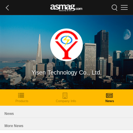
Yisen Technology Co., Ltd.
Products
Company Info
News
News
More News