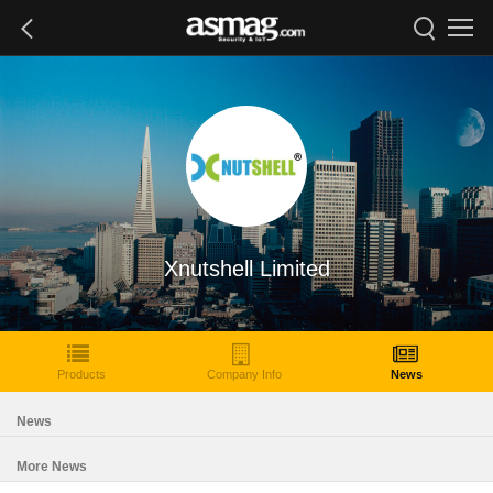
Xnutshell Limited
Products
Company Info
News
News
More News