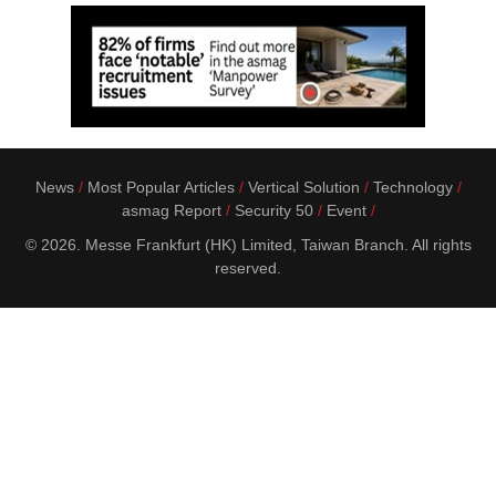
News
Most Popular Articles
Vertical Solution
Technology
asmag Report
Security 50
Event
© 2026. Messe Frankfurt (HK) Limited, Taiwan Branch. All rights
reserved.