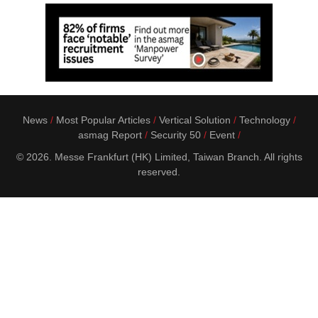
News
Most Popular Articles
Vertical Solution
Technology
asmag Report
Security 50
Event
© 2026. Messe Frankfurt (HK) Limited, Taiwan Branch. All rights
reserved.