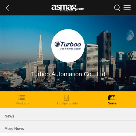
Turboo Automation Co., Ltd
Products
Company Info
News
News
More News