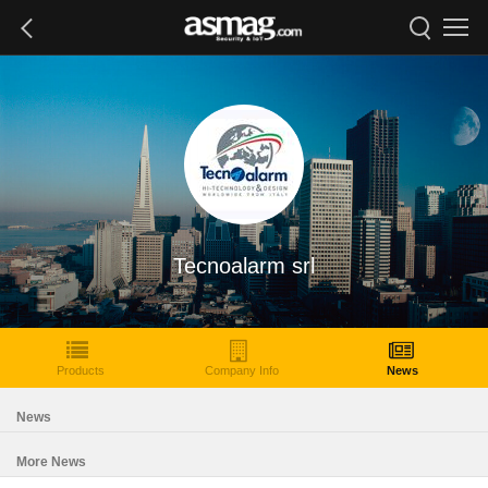
Tecnoalarm srl
Products
Company Info
News
News
More News