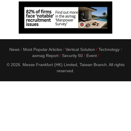
News
Most Popular Articles
Vertical Solution
Technology
asmag Report
Security 50
Event
© 2026. Messe Frankfurt (HK) Limited, Taiwan Branch. All rights
reserved.