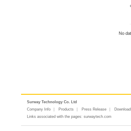
No dat
Surway Technology Co. Ltd
Company Info
Products
Press Release
Download
Links associated with the pages:
surwaytech.com