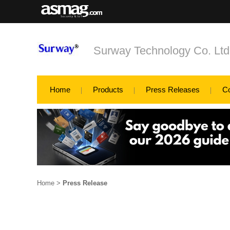
Surway Technology Co. Ltd
Home
Products
Press Releases
C
Home
>
Press Release