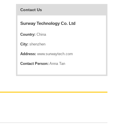
Contact Us
Surway Technology Co. Ltd
Country:
China
City:
shenzhen
Address:
www.surwaytech.com
Contact Person:
Anna Tan