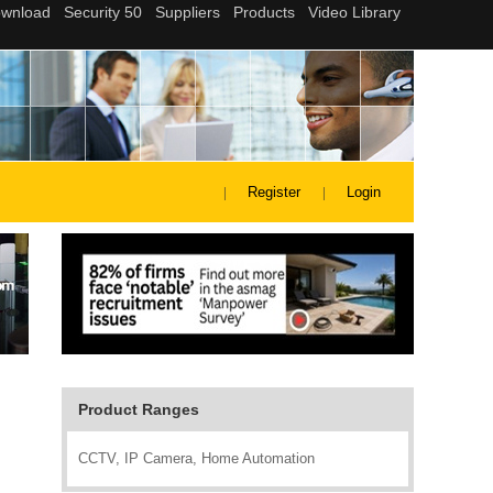
Register
Login
Product Ranges
CCTV, IP Camera, Home Automation