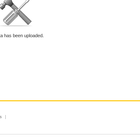
a has been uploaded.
s