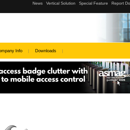
ompany Info
Downloads