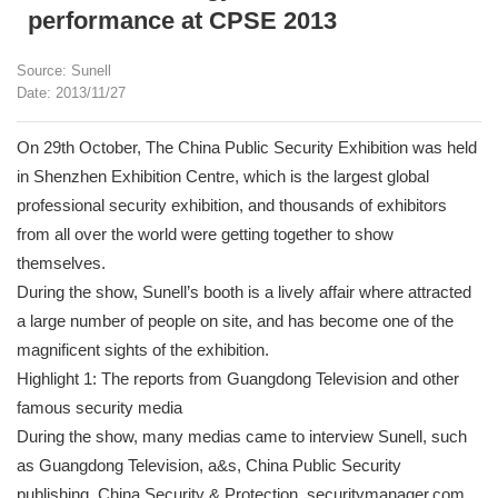
performance at CPSE 2013
Source: Sunell
Date: 2013/11/27
On 29th October, The China Public Security Exhibition was held
in Shenzhen Exhibition Centre, which is the largest global
professional security exhibition, and thousands of exhibitors
from all over the world were getting together to show
themselves.
During the show, Sunell’s booth is a lively affair where attracted
a large number of people on site, and has become one of the
magnificent sights of the exhibition.
Highlight 1: The reports from Guangdong Television and other
famous security media
During the show, many medias came to interview Sunell, such
as Guangdong Television, a&s, China Public Security
publishing, China Security & Protection, securitymanager.com,