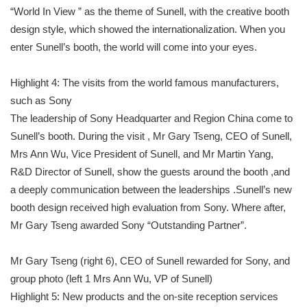
“World In View ” as the theme of Sunell, with the creative booth
design style, which showed the internationalization. When you
enter Sunell’s booth, the world will come into your eyes.
Highlight 4: The visits from the world famous manufacturers,
such as Sony
The leadership of Sony Headquarter and Region China come to
Sunell’s booth. During the visit , Mr Gary Tseng, CEO of Sunell,
Mrs Ann Wu, Vice President of Sunell, and Mr Martin Yang,
R&D Director of Sunell, show the guests around the booth ,and
a deeply communication between the leaderships .Sunell’s new
booth design received high evaluation from Sony. Where after,
Mr Gary Tseng awarded Sony “Outstanding Partner”.
Mr Gary Tseng (right 6), CEO of Sunell rewarded for Sony, and
group photo (left 1 Mrs Ann Wu, VP of Sunell)
Highlight 5: New products and the on-site reception services