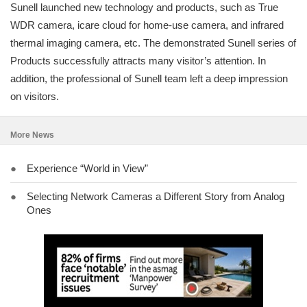
Sunell launched new technology and products, such as True
WDR camera, icare cloud for home-use camera, and infrared
thermal imaging camera, etc. The demonstrated Sunell series of
Products successfully attracts many visitor’s attention. In
addition, the professional of Sunell team left a deep impression
on visitors.
More News
●
Experience “World in View”
●
Selecting Network Cameras a Different Story from Analog
Ones