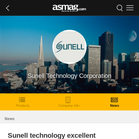
Sunell Technology Corporation
Products
Company Info
News
News
Sunell technology excellent