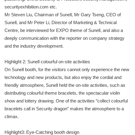
securityexhibition.com etc.
Mr Steven Liu, Chairman of Sunell, Mr Gary Tseng, CEO of
Sunell, and Mr Peter Li, Director of Marketing & Technical
Centre, be interviewed for EXPO theme of Sunell, and also a
deeply communication with the reporter on company strategy
and the industry development.
Highlight 2: Sunell colourful on-site activities
On Sunell booth, for the visitors cannot only experience the new
technology and new products, but also enjoy the cordial and
friendly atmosphere, Sunell held the on-site activities, such as
distributing colourful theme bracelets, the spectacular violin
show and lottery drawing. One of the activities “collect colourful
bracelets call in Security dragon” makes the atmosphere to a
climax.
Highlight3: Eye-Catching booth design