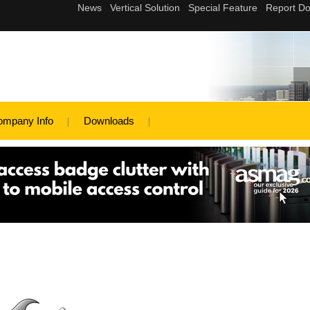
ompany Info
Downloads