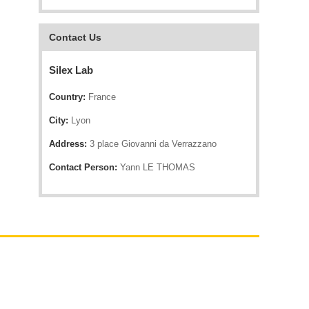
Contact Us
Silex Lab
Country:
France
City:
Lyon
Address:
3 place Giovanni da Verrazzano
Contact Person:
Yann LE THOMAS