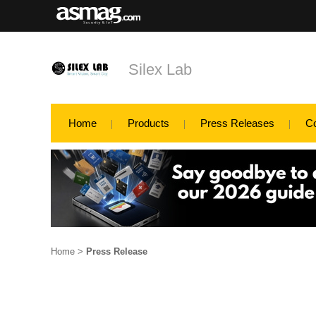
Silex Lab
Home
Products
Press Releases
C
Home
>
Press Release