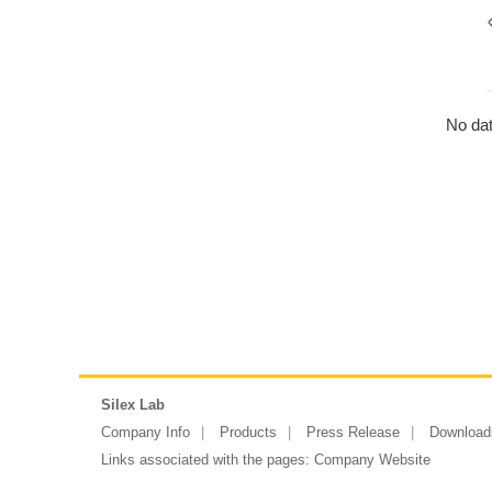
No dat
Silex Lab
Company Info
Products
Press Release
Download
Links associated with the pages:
Company Website