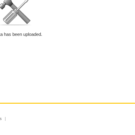
a has been uploaded.
s