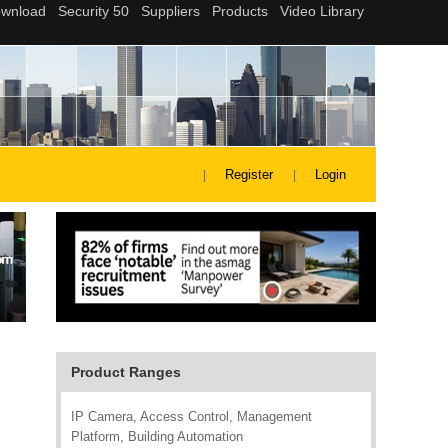
Register
Login
Product Ranges
IP Camera, Access Control, Management
Platform, Building Automation