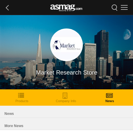
Market Research Store
Products
Company Info
News
News
More News