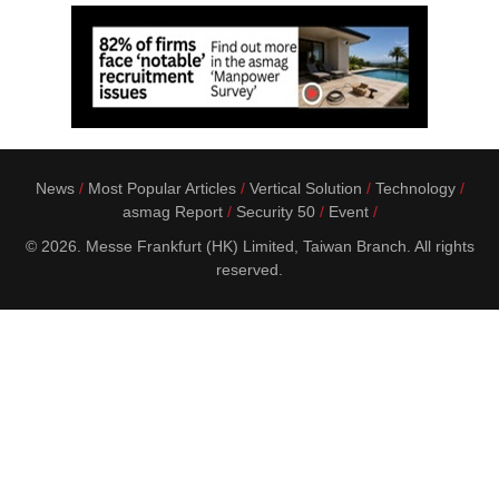
News
Most Popular Articles
Vertical Solution
Technology
asmag Report
Security 50
Event
© 2026. Messe Frankfurt (HK) Limited, Taiwan Branch. All rights
reserved.