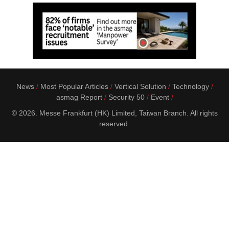
News
Most Popular Articles
Vertical Solution
Technology
asmag Report
Security 50
Event
© 2026. Messe Frankfurt (HK) Limited, Taiwan Branch. All rights
reserved.