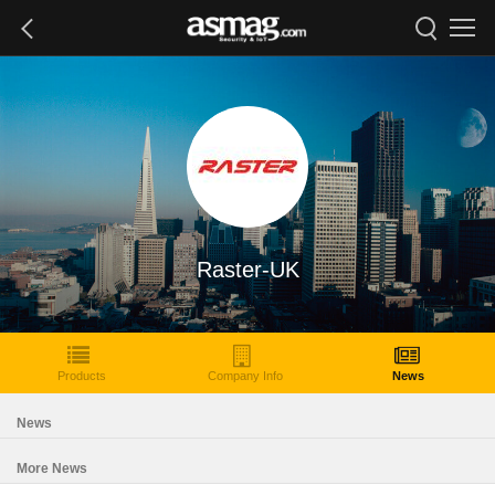
Raster-UK
Products
Company Info
News
News
More News