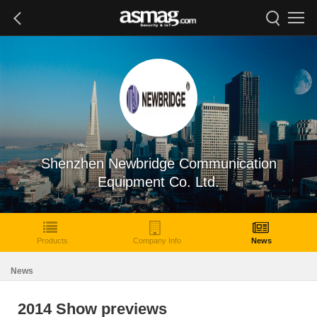
Shenzhen Newbridge Communication
Equipment Co. Ltd.
Products
Company Info
News
News
2014 Show previews