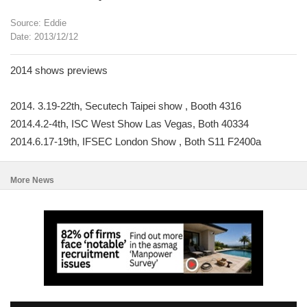
Source: Eddie
Date: 2013/12/12
2014 shows previews
2014. 3.19-22th, Secutech Taipei show , Booth 4316
2014.4.2-4th, ISC West Show Las Vegas, Both 40334
2014.6.17-19th, IFSEC London Show , Both S11 F2400a
More News