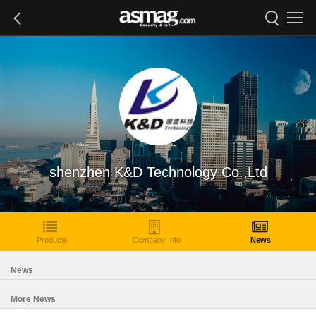
shenzhen K&D Technology Co.,Ltd
Products
Company Info
News
News
More News