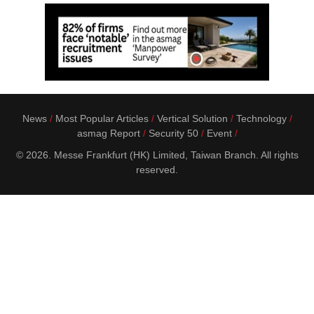
News
Most Popular Articles
Vertical Solution
Technology
asmag Report
Security 50
Event
© 2026. Messe Frankfurt (HK) Limited, Taiwan Branch. All rights
reserved.