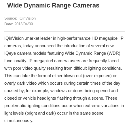
Wide Dynamic Range Cameras
Source: IQinVision
Date: 2013/04/09
IQinVision ,market leader in high-performance HD megapixel IP
cameras, today announced the introduction of several new
IQeye camera models featuring Wide Dynamic Range (WDR)
functionality. IP megapixel camera users are frequently faced
with poor video quality resulting from difficult lighting conditions.
This can take the form of either blown-out (over-exposed) or
overly dark video which occurs during certain times of the day
caused by, for example, windows or doors being opened and
closed or vehicle headlights flashing through a scene. These
problematic lighting conditions occur when extreme variations in
light levels (bright and dark) occur in the same scene
simultaneously.