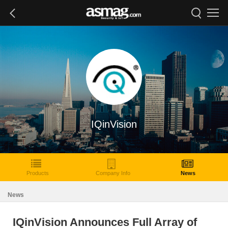
IQinVision
Products
Company Info
News
News
IQinVision Announces Full Array of