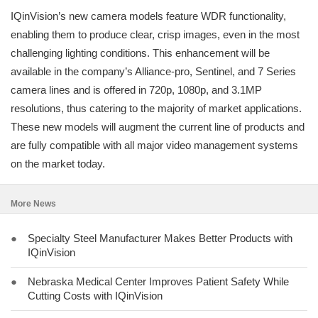
IQinVision’s new camera models feature WDR functionality,
enabling them to produce clear, crisp images, even in the most
challenging lighting conditions. This enhancement will be
available in the company’s Alliance-pro, Sentinel, and 7 Series
camera lines and is offered in 720p, 1080p, and 3.1MP
resolutions, thus catering to the majority of market applications.
These new models will augment the current line of products and
are fully compatible with all major video management systems
on the market today.
More News
●
Specialty Steel Manufacturer Makes Better Products with
IQinVision
●
Nebraska Medical Center Improves Patient Safety While
Cutting Costs with IQinVision