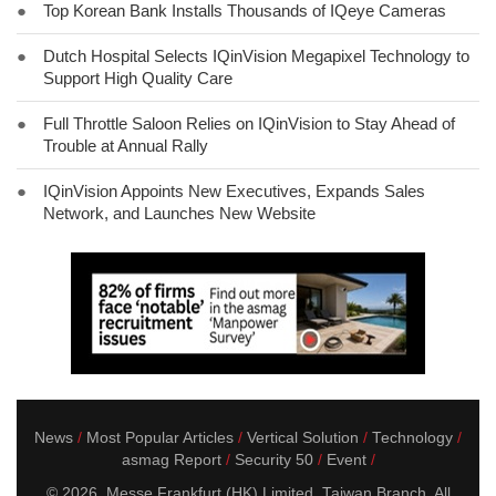
●
Top Korean Bank Installs Thousands of IQeye Cameras
●
Dutch Hospital Selects IQinVision Megapixel Technology to
Support High Quality Care
●
Full Throttle Saloon Relies on IQinVision to Stay Ahead of
Trouble at Annual Rally
●
IQinVision Appoints New Executives, Expands Sales
Network, and Launches New Website
News
Most Popular Articles
Vertical Solution
Technology
asmag Report
Security 50
Event
© 2026. Messe Frankfurt (HK) Limited, Taiwan Branch. All