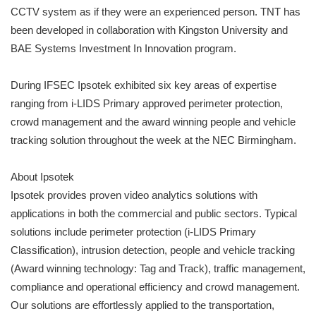
CCTV system as if they were an experienced person. TNT has
been developed in collaboration with Kingston University and
BAE Systems Investment In Innovation program.
During IFSEC Ipsotek exhibited six key areas of expertise
ranging from i-LIDS Primary approved perimeter protection,
crowd management and the award winning people and vehicle
tracking solution throughout the week at the NEC Birmingham.
About Ipsotek
Ipsotek provides proven video analytics solutions with
applications in both the commercial and public sectors. Typical
solutions include perimeter protection (i-LIDS Primary
Classification), intrusion detection, people and vehicle tracking
(Award winning technology: Tag and Track), traffic management,
compliance and operational efficiency and crowd management.
Our solutions are effortlessly applied to the transportation,