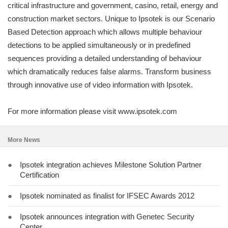
critical infrastructure and government, casino, retail, energy and
construction market sectors. Unique to Ipsotek is our Scenario
Based Detection approach which allows multiple behaviour
detections to be applied simultaneously or in predefined
sequences providing a detailed understanding of behaviour
which dramatically reduces false alarms. Transform business
through innovative use of video information with Ipsotek.
For more information please visit www.ipsotek.com
More News
●
Ipsotek integration achieves Milestone Solution Partner
Certification
●
Ipsotek nominated as finalist for IFSEC Awards 2012
●
Ipsotek announces integration with Genetec Security
Center