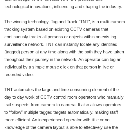
technological innovations, influencing and shaping the industry.
The winning technology, Tag and Track “TNT”, is a multi-camera
tracking system based on existing CCTV cameras that
continuously tracks all persons or objects within an existing
surveillance network. TNT can instantly locate any identified
(tagged) person at any time along with the path they have taken
throughout their journey in the network. An operator can tag an
individual by a simple mouse click on that person in live or
recorded video.
TNT automates the large and time consuming element of the
day to day work of CCTV control room operators who manually
trail suspects from camera to camera. It also allows operators
to “follow” multiple tagged targets automatically, making staff
more efficient. An inexperienced operator with little or no
knowledge of the camera layout is able to effectively use the