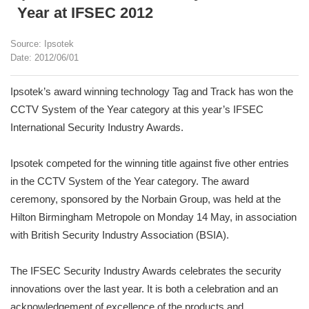
Year at IFSEC 2012
Source: Ipsotek
Date: 2012/06/01
Ipsotek’s award winning technology Tag and Track has won the
CCTV System of the Year category at this year’s IFSEC
International Security Industry Awards.
Ipsotek competed for the winning title against five other entries
in the CCTV System of the Year category. The award
ceremony, sponsored by the Norbain Group, was held at the
Hilton Birmingham Metropole on Monday 14 May, in association
with British Security Industry Association (BSIA).
The IFSEC Security Industry Awards celebrates the security
innovations over the last year. It is both a celebration and an
acknowledgement of excellence of the products and