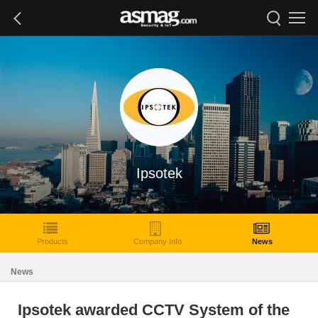
Ipsotek
Products
Company Info
News
News
Ipsotek awarded CCTV System of the