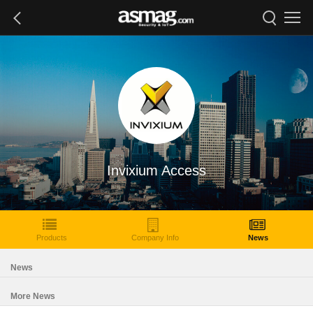
Invixium Access
Products
Company Info
News
News
More News