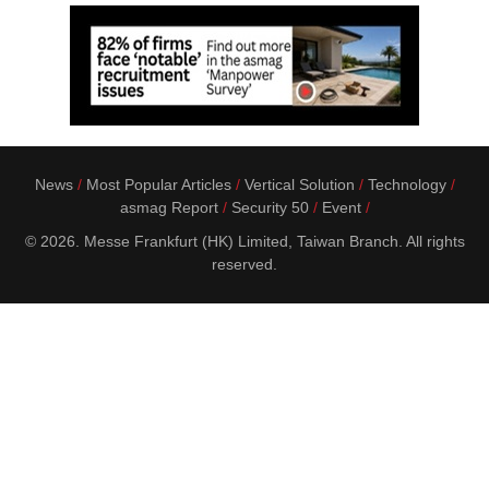
News
Most Popular Articles
Vertical Solution
Technology
asmag Report
Security 50
Event
© 2026. Messe Frankfurt (HK) Limited, Taiwan Branch. All rights
reserved.