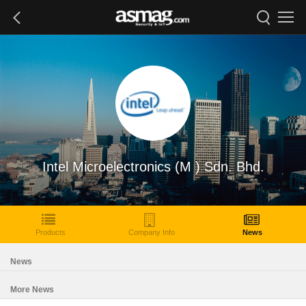
Intel Microelectronics (M ) Sdn. Bhd.
Products
Company Info
News
News
More News