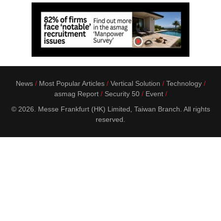
News
Most Popular Articles
Vertical Solution
Technology
asmag Report
Security 50
Event
© 2026. Messe Frankfurt (HK) Limited, Taiwan Branch. All rights
reserved.