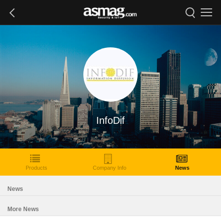
InfoDif
Products
Company Info
News
News
More News