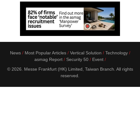
News
Most Popular Articles
Vertical Solution
Technology
asmag Report
Security 50
Event
© 2026. Messe Frankfurt (HK) Limited, Taiwan Branch. All rights
reserved.