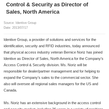
Control & Security as Director of
Sales, North America
Source: Identive Group
Date: 2013/07/17
Identive Group, a provider of solutions and services for the
identification, security and RFID industries, today announced
that physical access industry veteran Bernice Noriz has joined
Identive as Director of Sales, North America for the Company’s
Access Control & Security division. Ms. Noriz will be
responsible for dealer/partner management and for helping to
expand the Company’s sales to the commercial sector. She
also will oversee all regional sales managers for the US and
Canada.
Ms. Noriz has an extensive background in the access control