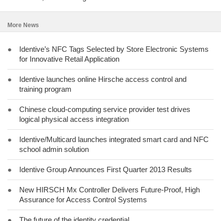
More News
●
Identive’s NFC Tags Selected by Store Electronic Systems
for Innovative Retail Application
●
Identive launches online Hirsche access control and
training program
●
Chinese cloud-computing service provider test drives
logical physical access integration
●
Identive/Multicard launches integrated smart card and NFC
school admin solution
●
Identive Group Announces First Quarter 2013 Results
●
New HIRSCH Mx Controller Delivers Future-Proof, High
Assurance for Access Control Systems
●
The future of the identity credential