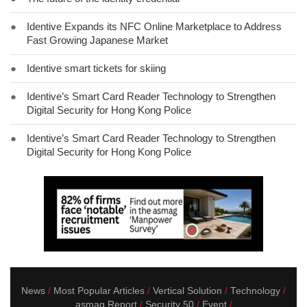
●
Identive Expands its NFC Online Marketplace to Address
Fast Growing Japanese Market
●
Identive smart tickets for skiing
●
Identive’s Smart Card Reader Technology to Strengthen
Digital Security for Hong Kong Police
●
Identive’s Smart Card Reader Technology to Strengthen
Digital Security for Hong Kong Police
News
Most Popular Articles
Vertical Solution
Technology
asmag Report
Security 50
Event