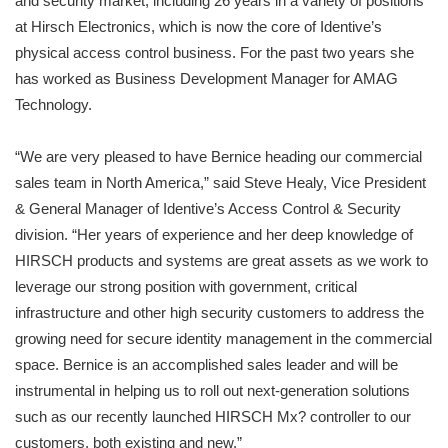
and security market, including 26 years in a variety of positions
at Hirsch Electronics, which is now the core of Identive’s
physical access control business. For the past two years she
has worked as Business Development Manager for AMAG
Technology.
“We are very pleased to have Bernice heading our commercial
sales team in North America,” said Steve Healy, Vice President
& General Manager of Identive’s Access Control & Security
division. “Her years of experience and her deep knowledge of
HIRSCH products and systems are great assets as we work to
leverage our strong position with government, critical
infrastructure and other high security customers to address the
growing need for secure identity management in the commercial
space. Bernice is an accomplished sales leader and will be
instrumental in helping us to roll out next-generation solutions
such as our recently launched HIRSCH Mx? controller to our
customers, both existing and new.”