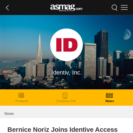
Identiv, Inc.
Products
Company Info
News
News
Bernice Noriz Joins Identive Access