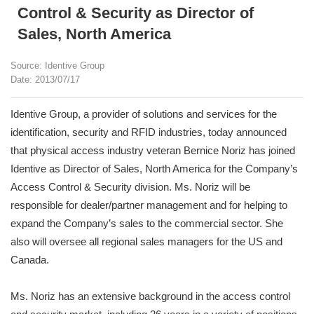
Control & Security as Director of
Sales, North America
Source: Identive Group
Date: 2013/07/17
Identive Group, a provider of solutions and services for the
identification, security and RFID industries, today announced
that physical access industry veteran Bernice Noriz has joined
Identive as Director of Sales, North America for the Company’s
Access Control & Security division. Ms. Noriz will be
responsible for dealer/partner management and for helping to
expand the Company’s sales to the commercial sector. She
also will oversee all regional sales managers for the US and
Canada.
Ms. Noriz has an extensive background in the access control