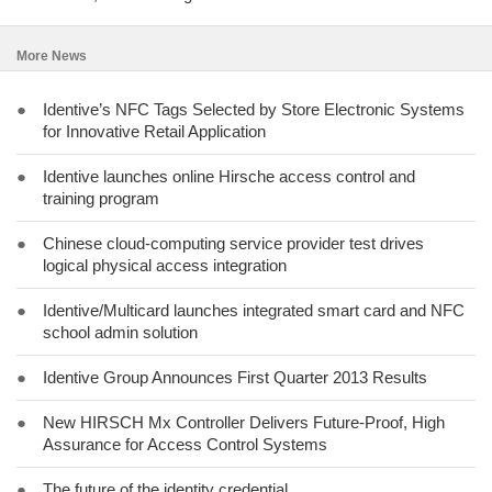
More News
●
Identive’s NFC Tags Selected by Store Electronic Systems
for Innovative Retail Application
●
Identive launches online Hirsche access control and
training program
●
Chinese cloud-computing service provider test drives
logical physical access integration
●
Identive/Multicard launches integrated smart card and NFC
school admin solution
●
Identive Group Announces First Quarter 2013 Results
●
New HIRSCH Mx Controller Delivers Future-Proof, High
Assurance for Access Control Systems
●
The future of the identity credential