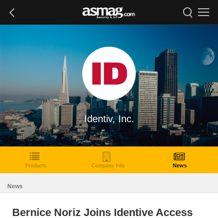
Identiv, Inc.
Products
Company Info
News
News
Bernice Noriz Joins Identive Access