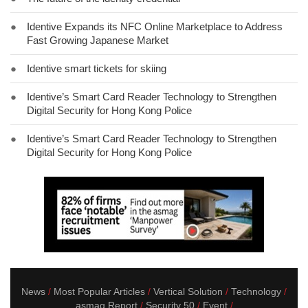
●
Identive Expands its NFC Online Marketplace to Address
Fast Growing Japanese Market
●
Identive smart tickets for skiing
●
Identive’s Smart Card Reader Technology to Strengthen
Digital Security for Hong Kong Police
●
Identive’s Smart Card Reader Technology to Strengthen
Digital Security for Hong Kong Police
News
Most Popular Articles
Vertical Solution
Technology
asmag Report
Security 50
Event