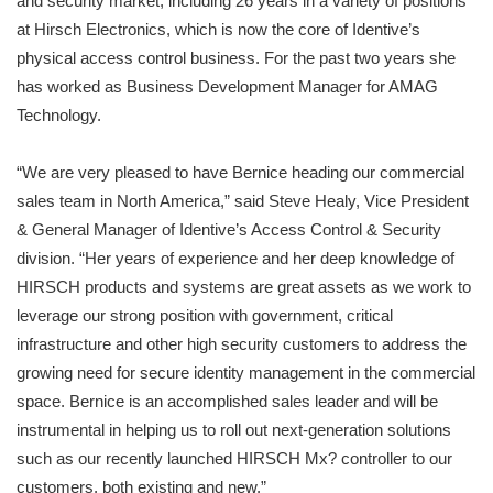
and security market, including 26 years in a variety of positions
at Hirsch Electronics, which is now the core of Identive’s
physical access control business. For the past two years she
has worked as Business Development Manager for AMAG
Technology.
“We are very pleased to have Bernice heading our commercial
sales team in North America,” said Steve Healy, Vice President
& General Manager of Identive’s Access Control & Security
division. “Her years of experience and her deep knowledge of
HIRSCH products and systems are great assets as we work to
leverage our strong position with government, critical
infrastructure and other high security customers to address the
growing need for secure identity management in the commercial
space. Bernice is an accomplished sales leader and will be
instrumental in helping us to roll out next-generation solutions
such as our recently launched HIRSCH Mx? controller to our
customers, both existing and new.”