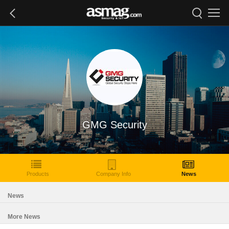
GMG Security
Products
Company Info
News
News
More News