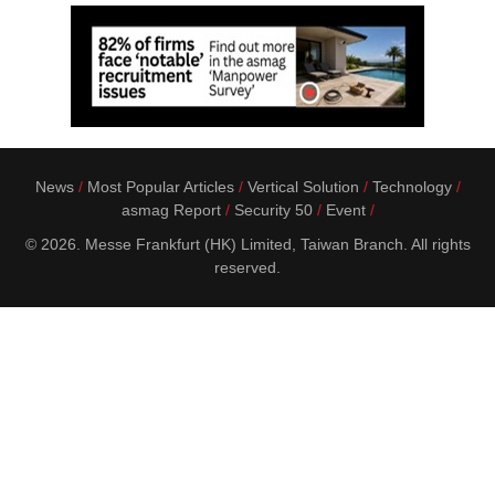
News
Most Popular Articles
Vertical Solution
Technology
asmag Report
Security 50
Event
© 2026. Messe Frankfurt (HK) Limited, Taiwan Branch. All rights
reserved.