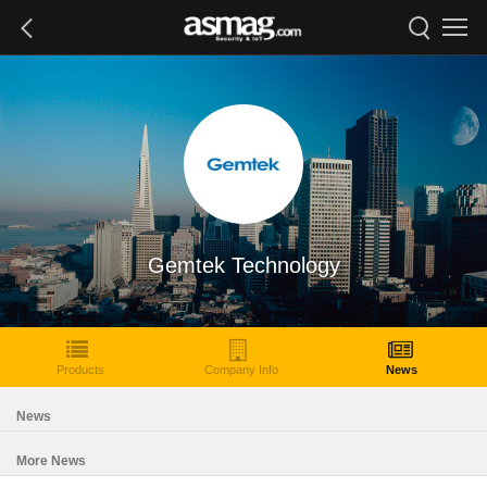
Gemtek Technology
Products
Company Info
News
News
More News