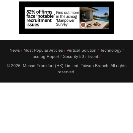
News
Most Popular Articles
Vertical Solution
Technology
asmag Report
Security 50
Event
© 2026. Messe Frankfurt (HK) Limited, Taiwan Branch. All rights
reserved.