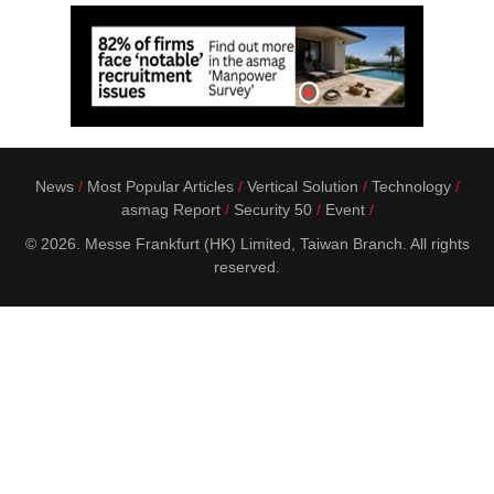
News
Most Popular Articles
Vertical Solution
Technology
asmag Report
Security 50
Event
© 2026. Messe Frankfurt (HK) Limited, Taiwan Branch. All rights
reserved.