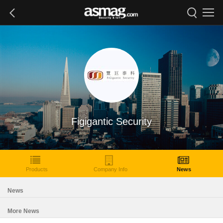
Figigantic Security
Products
Company Info
News
News
More News