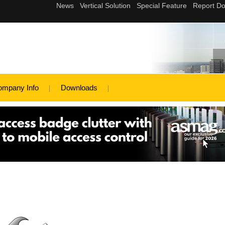
ompany Info
Downloads