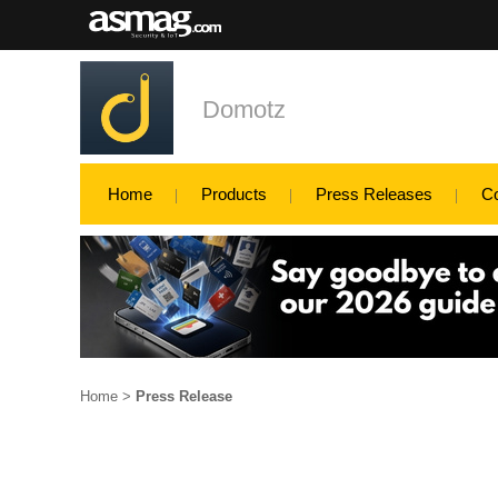
Domotz
Home
Products
Press Releases
C
Home
>
Press Release