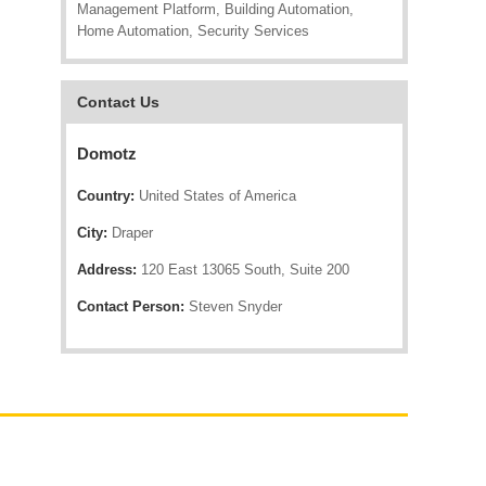
Management Platform, Building Automation,
Home Automation, Security Services
Contact Us
Domotz
Country:
United States of America
City:
Draper
Address:
120 East 13065 South, Suite 200
Contact Person:
Steven Snyder