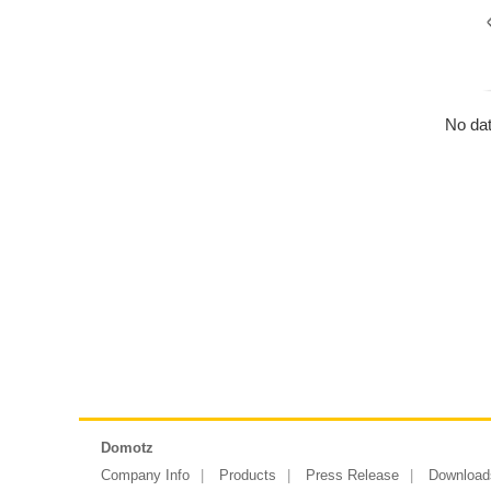
No dat
Domotz
Company Info
Products
Press Release
Download