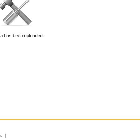
a has been uploaded.
s