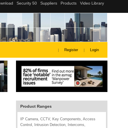
Register
Login
Product Ranges
IP Camera, CCTV, Key Components, Access
Control, Intrusion Detection, Intercoms,