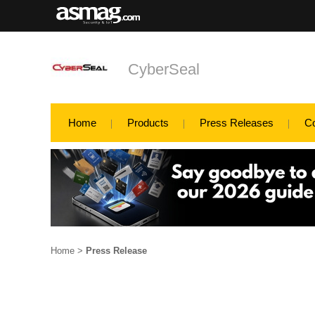
CyberSeal
Home
Products
Press Releases
C
Home
>
Press Release