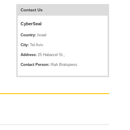
Contact Us
CyberSeal
Country:
Israel
City:
Tel Aviv
Address:
25 Habarzel St.,
Contact Person:
Iftah Bratspiess