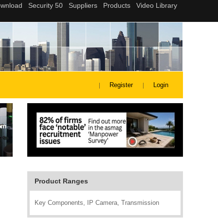
Register
Login
Product Ranges
Key Components, IP Camera, Transmission