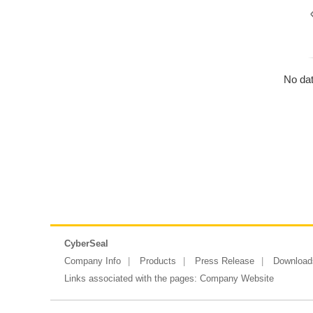
No dat
CyberSeal
Company Info
Products
Press Release
Download
Links associated with the pages:
Company Website