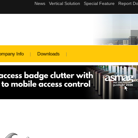
ompany Info
Downloads