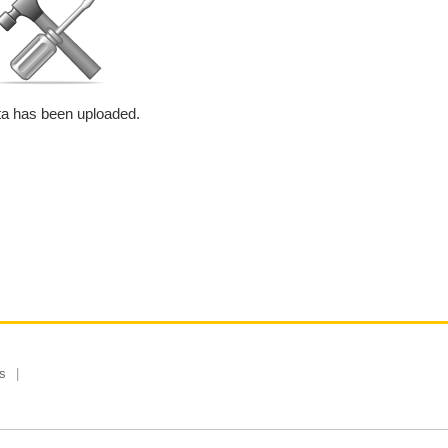
a has been uploaded.
s