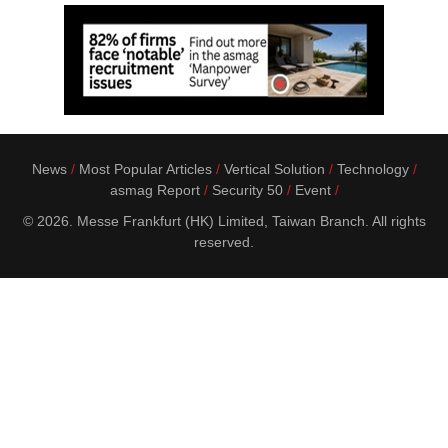
News
Most Popular Articles
Vertical Solution
Technology
asmag Report
Security 50
Event
© 2026. Messe Frankfurt (HK) Limited, Taiwan Branch. All rights
reserved.