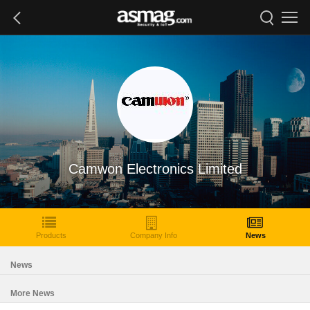
Camwon Electronics Limited
Products
Company Info
News
News
More News