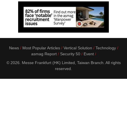
News
Most Popular Articles
Vertical Solution
Technology
asmag Report
Security 50
Event
© 2026. Messe Frankfurt (HK) Limited, Taiwan Branch. All rights
reserved.