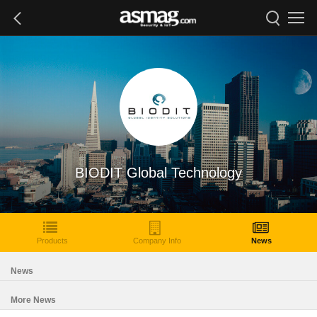
BIODIT Global Technology
Products
Company Info
News
News
More News