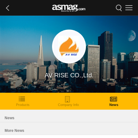
AV RISE CO.,Ltd.
Products
Company Info
News
News
More News