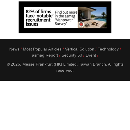
News
Most Popular Articles
Vertical Solution
Technology
asmag Report
Security 50
Event
© 2026. Messe Frankfurt (HK) Limited, Taiwan Branch. All rights
reserved.