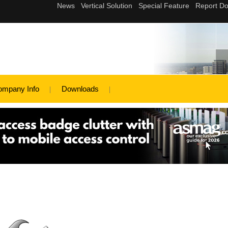
ompany Info
Downloads