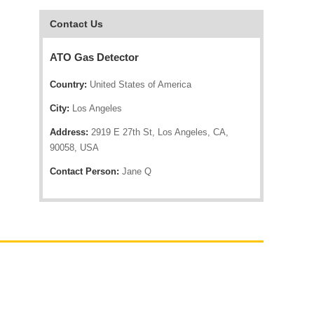
Contact Us
ATO Gas Detector
Country:
United States of America
City:
Los Angeles
Address:
2919 E 27th St, Los Angeles, CA,
90058, USA
Contact Person:
Jane Q