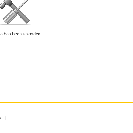
a has been uploaded.
s