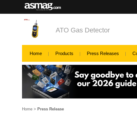
ATO Gas Detector
Home
Products
Press Releases
C
Home
>
Press Release