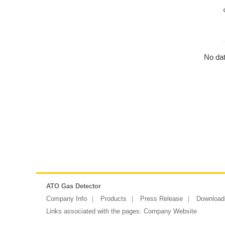
No dat
ATO Gas Detector
Company Info
Products
Press Release
Download
Links associated with the pages:
Company Website