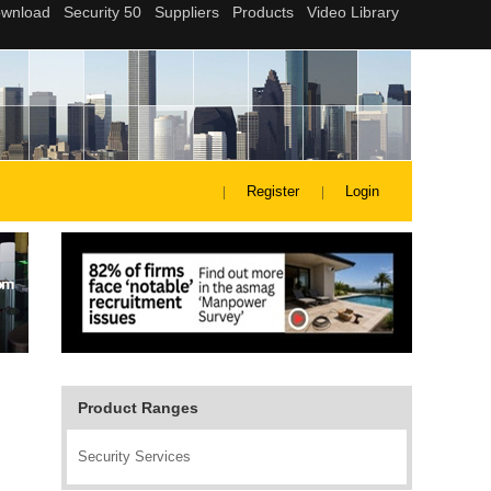
Register
Login
Product Ranges
Security Services